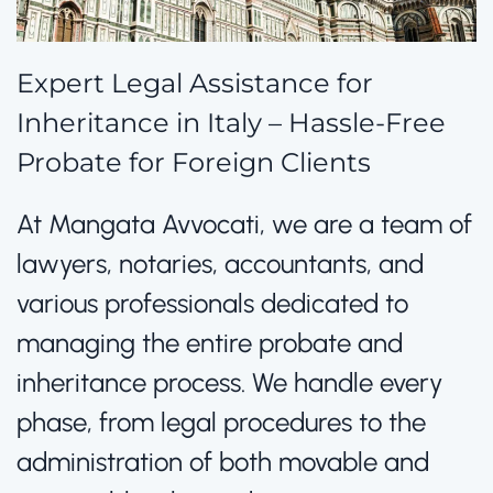
Expert Legal Assistance for
Inheritance in Italy – Hassle-Free
Probate for Foreign Clients
At Mangata Avvocati, we are a team of
lawyers, notaries, accountants, and
various professionals dedicated to
managing the entire probate and
inheritance process. We handle every
phase, from legal procedures to the
administration of both movable and