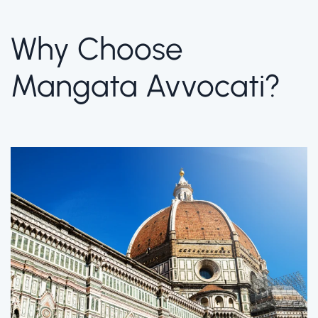
Why Choose
Mangata Avvocati?