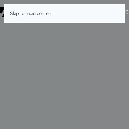
Skip to main content