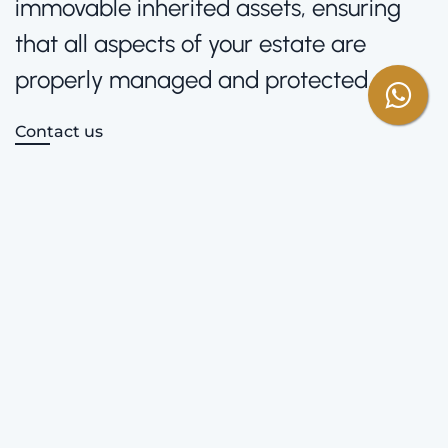
immovable inherited assets, ensuring
that all aspects of your estate are
properly managed and protected.
Contact us
Areas of Practice
Full Legal Support
We handle everything from obtaining the Dichiarazione di